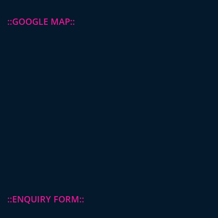
::GOOGLE MAP::
::ENQUIRY FORM::