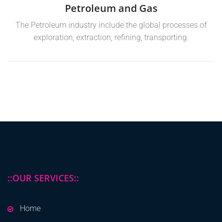
Petroleum and Gas
The Petroleum industry include the global processes of
exploration, extraction, refining, transporting.
::OUR SERVICES::
Home