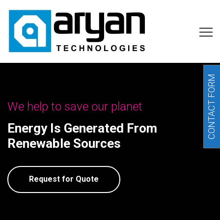
CONTACT FORM
We help to save our planet
Energy Is Generated From
Renewable Sources
Request for Quote