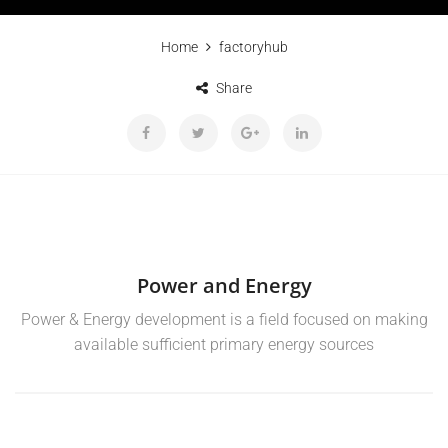
Home
factoryhub
Share
Power and Energy
Power & Energy development is a field focused on making
available sufficient primary energy sources