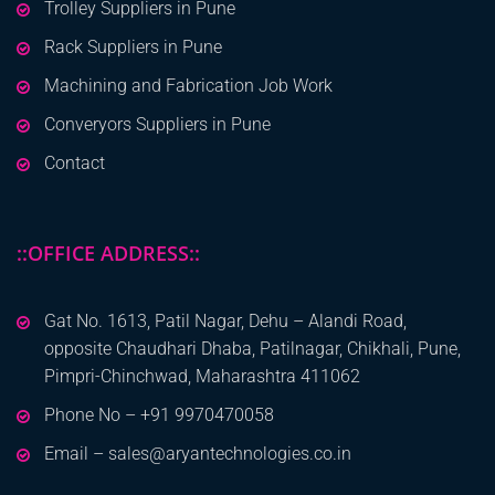
Trolley Suppliers in Pune
Rack Suppliers in Pune
Machining and Fabrication Job Work
Converyors Suppliers in Pune
Contact
::OFFICE ADDRESS::
Gat No. 1613, Patil Nagar, Dehu – Alandi Road,
opposite Chaudhari Dhaba, Patilnagar, Chikhali, Pune,
Pimpri-Chinchwad, Maharashtra 411062
Phone No – +91 9970470058
Email – sales@aryantechnologies.co.in