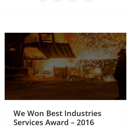
We Won Best Industries
Services Award – 2016