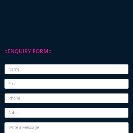
::ENQUIRY FORM::