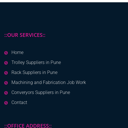
::OUR SERVICES::
Home
Trolley Suppliers in Pune
Rack Suppliers in Pune
Machining and Fabrication Job Work
Converyors Suppliers in Pune
Contact
::OFFICE ADDRESS::