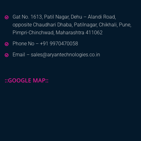
Gat No. 1613, Patil Nagar, Dehu – Alandi Road,
opposite Chaudhari Dhaba, Patilnagar, Chikhali, Pune,
Pimpri-Chinchwad, Maharashtra 411062
Phone No – +91 9970470058
Email – sales@aryantechnologies.co.in
::GOOGLE MAP::