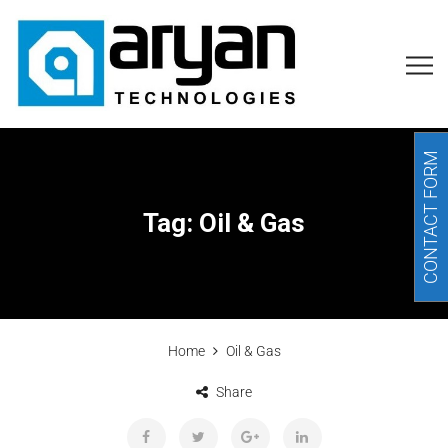
CONTACT FORM
Tag:
Oil & Gas
Home
Oil & Gas
Share