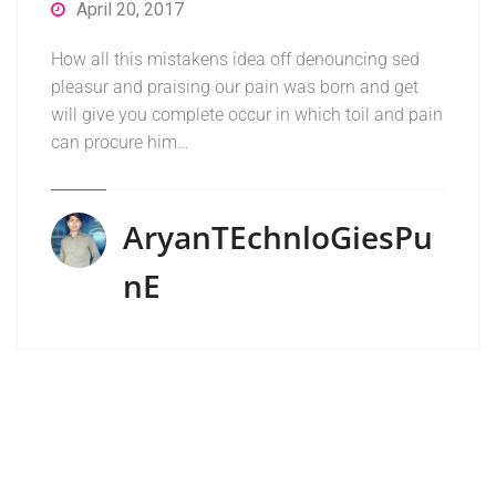
April 20, 2017
How all this mistakens idea off denouncing sed
pleasur and praising our pain was born and get
will give you complete occur in which toil and pain
can procure him…
AryanTEchnloGiesPu
NE