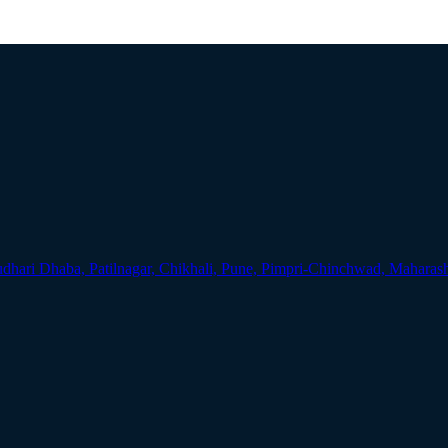
udhari Dhaba, Patilnagar, Chikhali, Pune, Pimpri-Chinchwad, Maharas