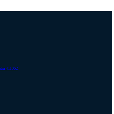
htra 411062