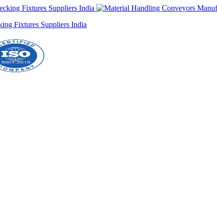
ng Fixtures Suppliers India