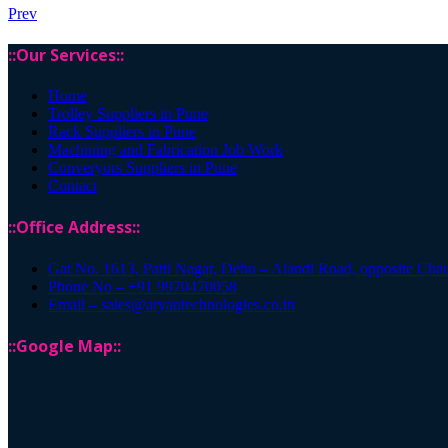
Prev
::Our Services::
Home
Trolley Suppliers in Pune
Rack Suppliers in Pune
Machining and Fabrication Job Work
Converyors Suppliers in Pune
Contact
::Office Address::
Gat No. 1613, Patil Nagar, Dehu – Alandi Road, opposite Cha
Phone No – +91 9970470058
Email – sales@aryantechnologies.co.in
::Google Map::