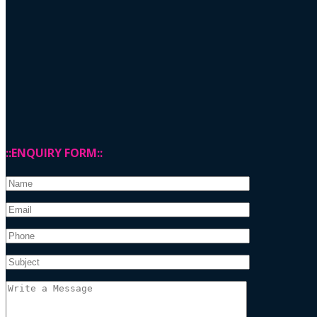
::ENQUIRY FORM::