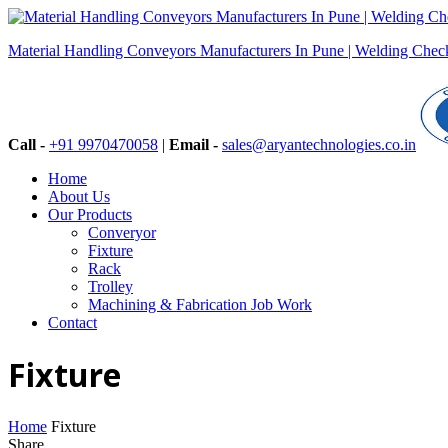
Material Handling Conveyors Manufacturers In Pune | Welding Checki
Call -
+91 9970470058
|
Email -
sales@aryantechnologies.co.in
Home
About Us
Our Products
Converyor
Fixture
Rack
Trolley
Machining & Fabrication Job Work
Contact
Fixture
Home
Fixture
Share