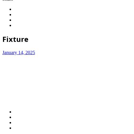
Fixture
January 14, 2025