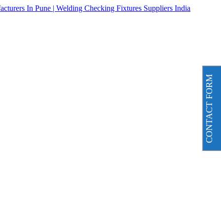
CONTACT FORM