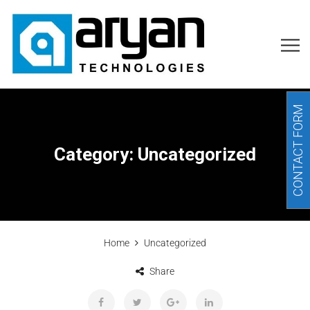
CONTACT FORM
Category:
Uncategorized
Home
Uncategorized
Share