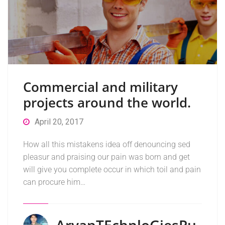
Commercial and military
projects around the world.
April 20, 2017
How all this mistakens idea off denouncing sed
pleasur and praising our pain was born and get
will give you complete occur in which toil and pain
can procure him…