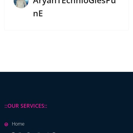
AryanTEchnloGiesPu
NE
::OUR SERVICES::
Home