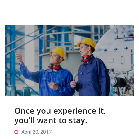
Once you experience it,
you’ll want to stay.
April 20, 2017