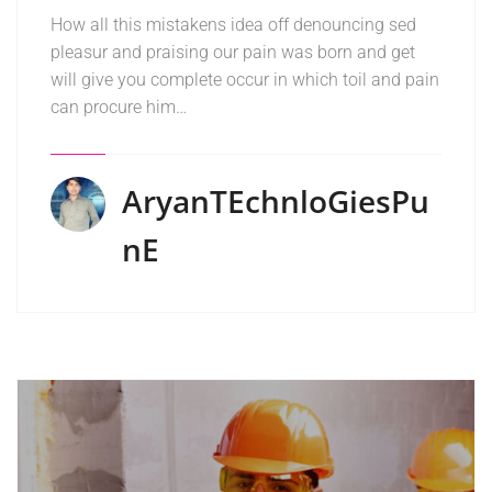
How all this mistakens idea off denouncing sed
pleasur and praising our pain was born and get
will give you complete occur in which toil and pain
can procure him…
AryanTEchnloGiesPu
NE