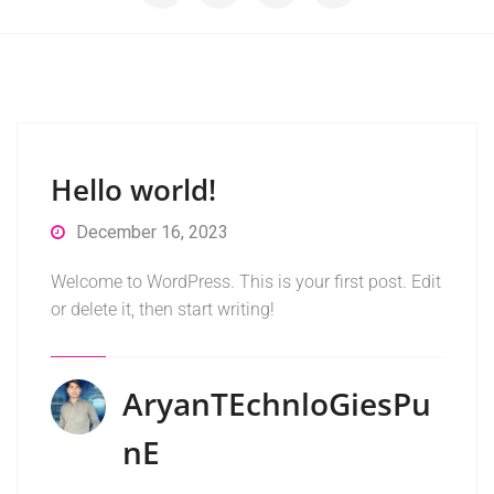
Hello world!
December 16, 2023
Welcome to WordPress. This is your first post. Edit
or delete it, then start writing!
AryanTEchnloGiesPu
NE