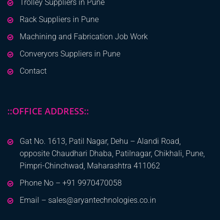
Trolley Suppliers in Pune
Rack Suppliers in Pune
Machining and Fabrication Job Work
Converyors Suppliers in Pune
Contact
::OFFICE ADDRESS::
Gat No. 1613, Patil Nagar, Dehu – Alandi Road,
opposite Chaudhari Dhaba, Patilnagar, Chikhali, Pune,
Pimpri-Chinchwad, Maharashtra 411062
Phone No – +91 9970470058
Email – sales@aryantechnologies.co.in