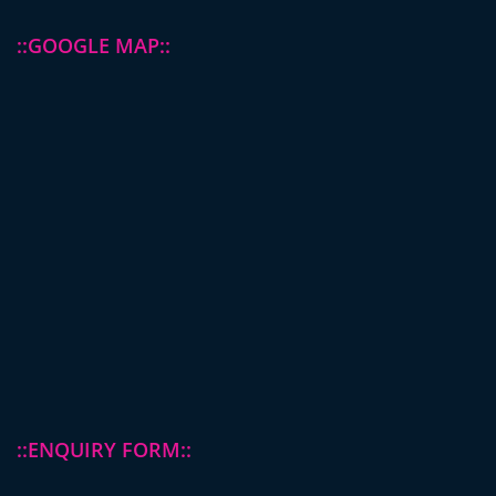
::GOOGLE MAP::
::ENQUIRY FORM::