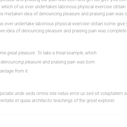
, which of us ever undertakes laborious physical exercise obta
this mistaken idea of denouncing pleasure and praising pain was
f us ever undertake laborious physical exercise obtain some gi
aken idea of denouncing pleasure and praising pain was complete
e great pleasure. To take a trivial example, which
of denouncing pleasure and praising pain was born
vantage from it.
erspiciatis unde seds omnis iste natus error us sed sit voluptat
eritatis et quasi architecto teachings of the great explorer.