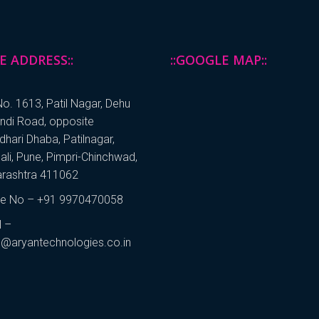
CE ADDRESS::
::GOOGLE MAP::
o. 1613, Patil Nagar, Dehu
andi Road, opposite
hari Dhaba, Patilnagar,
ali, Pune, Pimpri-Chinchwad,
rashtra 411062
e No – +91 9970470058
l –
s@aryantechnologies.co.in