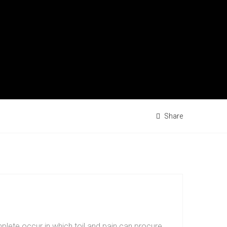
Share
plete occur in which toil and pain can procure