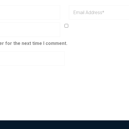
er for the next time I comment.