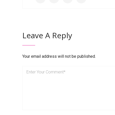
Leave A Reply
Your email address will not be published.