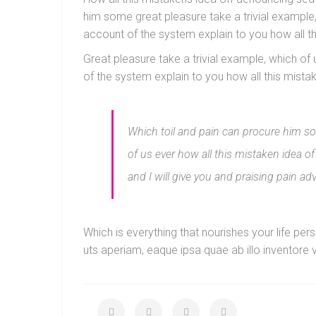
him some great pleasure take a trivial example
account of the system explain to you how all 
Great pleasure take a trivial example, which o
of the system explain to you how all this mist
Which toil and pain can procure him som
of us ever how all this mistaken idea 
and I will give you and praising pain ad
Which is everything that nourishes your life p
uts aperiam, eaque ipsa quae ab illo inventore v