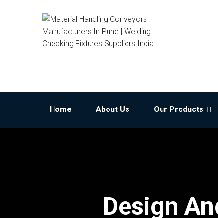
Home
About Us
Our Products
Design And