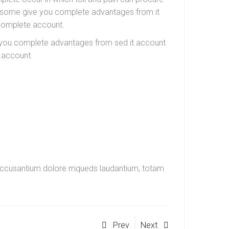
in some give you complete advantages from it
 complete account.
ve you complete advantages from sed it account
 account.
em accusantium dolore mqueds laudantium, totam
Prev
Next