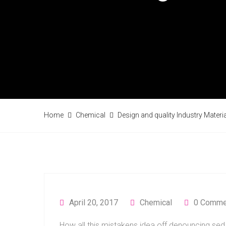
Home
Chemical
Design and quality Industry Materi
April 20, 2017
Chemical
0 Comme
How all this mistakens idea off denouncing sed 