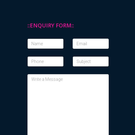
::ENQUIRY FORM::