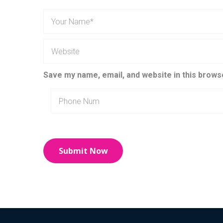
Save my name, email, and website in this brows