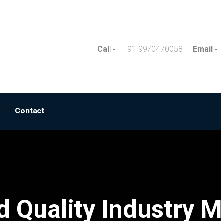
Call -
+91 9970470058
|
Email -
Contact
 Quality Industry M