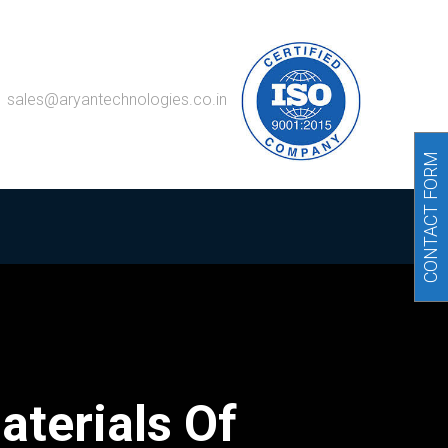
sales@aryantechnologies.co.in
CONTACT FORM
aterials Of