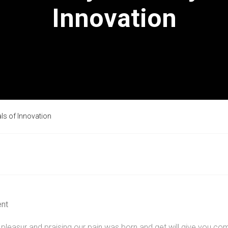
Innovation
als of Innovation
nt
pleasur and praising our pain was born and get will give you com