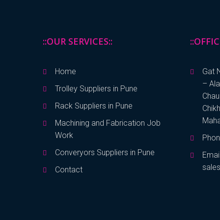
::OUR SERVICES::
::OFFI
Home
Gat N
– Al
Trolley Suppliers in Pune
Chaud
Rack Suppliers in Pune
Chikh
Maha
Machining and Fabrication Job
Work
Phon
Converyors Suppliers in Pune
Emai
sale
Contact