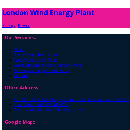
London Wind Energy Plant
Energy
,
Power
::Our Services::
Home
Trolley Suppliers in Pune
Rack Suppliers in Pune
Machining and Fabrication Job Work
Converyors Suppliers in Pune
Contact
::Office Address::
Gat No. 1613, Patil Nagar, Dehu – Alandi Road, opposite Cha
Phone No – +91 9970470058
Email – sales@aryantechnologies.co.in
::Google Map::