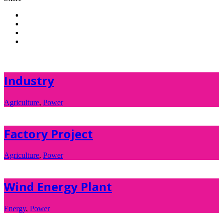
Industry
Agriculture
,
Power
Factory Project
Agriculture
,
Power
Wind Energy Plant
Energy
,
Power