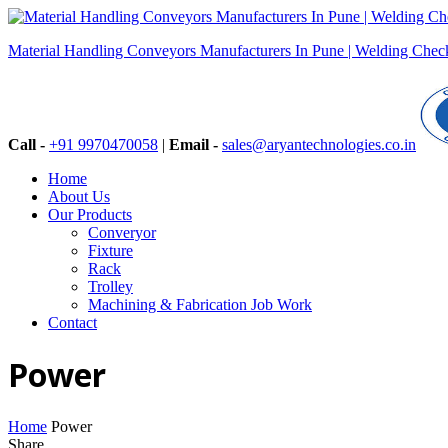
Material Handling Conveyors Manufacturers In Pune | Welding Checki
Call -
+91 9970470058
|
Email -
sales@aryantechnologies.co.in
Home
About Us
Our Products
Converyor
Fixture
Rack
Trolley
Machining & Fabrication Job Work
Contact
Power
Home
Power
Share