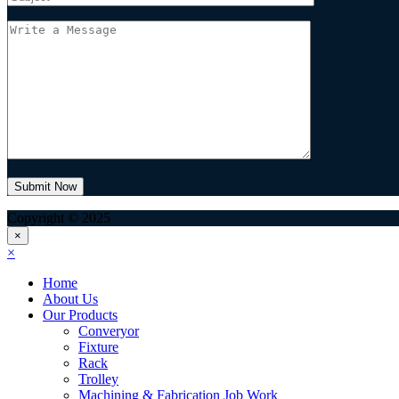
Copyright © 2025
×
×
Home
About Us
Our Products
Converyor
Fixture
Rack
Trolley
Machining & Fabrication Job Work