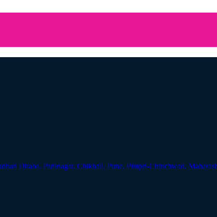
udhari Dhaba, Patilnagar, Chikhali, Pune, Pimpri-Chinchwad, Maharas