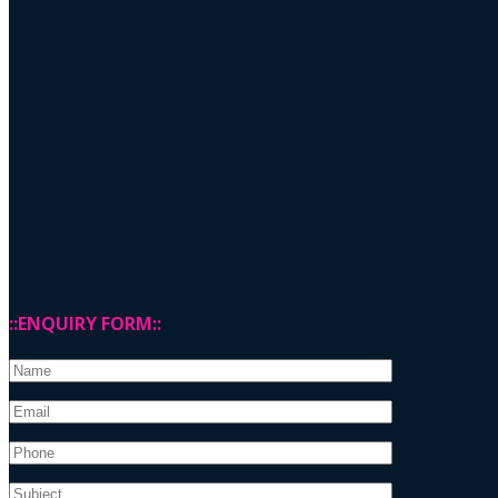
::ENQUIRY FORM::