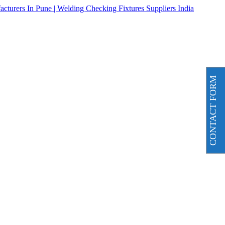
CONTACT FORM