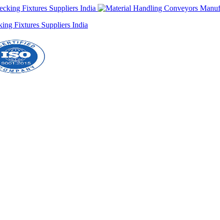
ng Fixtures Suppliers India