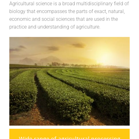
Agricultural science is a broad multidisciplinary field of
biology that encompasses the parts of exact, natural,
economic and social sciences that are used in the
practice and understanding of agriculture.
Wide range of agricultural processing