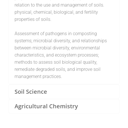
relation to the use and management of soils.
physical, chemical, biological, and fertility
properties of soils.
Assessment of pathogens in composting
systems; microbial diversity, and relationships
between microbial diversity, environmental
characteristics, and ecosystem processes;
methods to assess soil biological quality,
remediate degraded soils, and improve soil
management practices.
Soil Science
Agricultural Chemistry