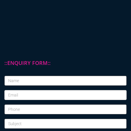
::ENQUIRY FORM::