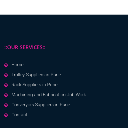
::OUR SERVICES::
Home
Trolley Suppliers in Pune
Rack Suppliers in Pune
Machining and Fabrication Job Work
Converyors Suppliers in Pune
Contact