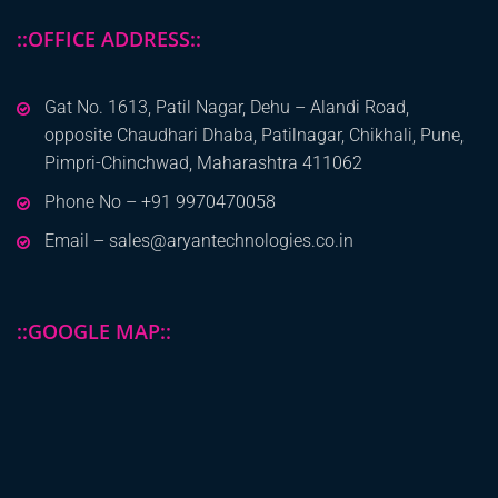
::OFFICE ADDRESS::
Gat No. 1613, Patil Nagar, Dehu – Alandi Road,
opposite Chaudhari Dhaba, Patilnagar, Chikhali, Pune,
Pimpri-Chinchwad, Maharashtra 411062
Phone No – +91 9970470058
Email – sales@aryantechnologies.co.in
::GOOGLE MAP::