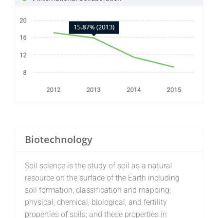
Biotechnology
Soil science is the study of soil as a natural
resource on the surface of the Earth including
soil formation, classification and mapping;
physical, chemical, biological, and fertility
properties of soils; and these properties in