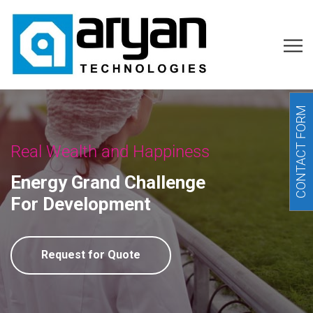
CONTACT FORM
Real Wealth and Happiness
Energy Grand Challenge
For Development
Request for Quote