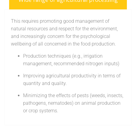
This requires promoting good management of
natural resources and respect for the environment,
and increasingly concern for the psychological
wellbeing of all concerned in the food production.
Production techniques (e.g., irrigation
management, recommended nitrogen inputs)
Improving agricultural productivity in terms of
quantity and quality.
Minimizing the effects of pests (weeds, insects,
pathogens, nematodes) on animal production
or crop systems.