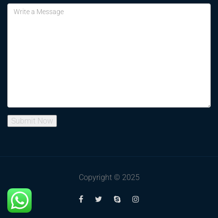
Copyright © 2025