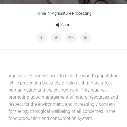
Home
Agriculture Processing
Share
Agriculture sciences seek to feed the world’s population
while preventing biosafety problems that may affect
human health and the environment. This requires
promoting good management of natural resources and
respect for the environment, and increasingly concern
for the psychological wellbeing of all concerned in the
food production and consumption system.