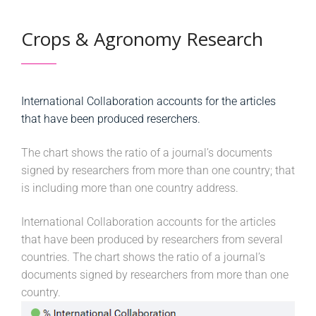
Crops & Agronomy Research
International Collaboration accounts for the articles
that have been produced reserchers.
The chart shows the ratio of a journal’s documents
signed by researchers from more than one country; that
is including more than one country address.
International Collaboration accounts for the articles
that have been produced by researchers from several
countries. The chart shows the ratio of a journal’s
documents signed by researchers from more than one
country.