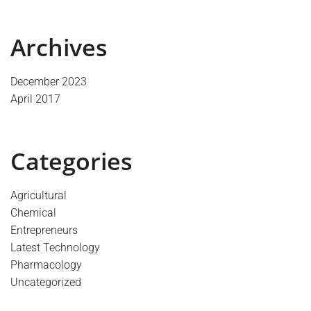
Archives
December 2023
April 2017
Categories
Agricultural
Chemical
Entrepreneurs
Latest Technology
Pharmacology
Uncategorized