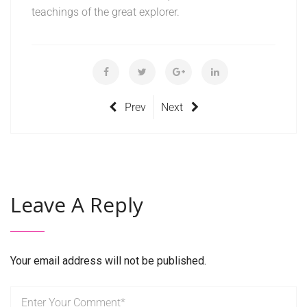
teachings of the great explorer.
Prev
Next
Leave A Reply
Your email address will not be published.