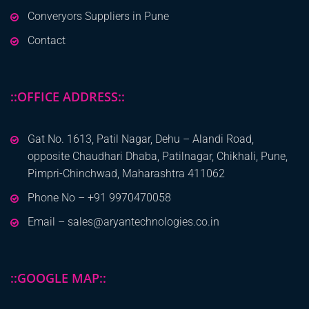
Converyors Suppliers in Pune
Contact
::OFFICE ADDRESS::
Gat No. 1613, Patil Nagar, Dehu – Alandi Road,
opposite Chaudhari Dhaba, Patilnagar, Chikhali, Pune,
Pimpri-Chinchwad, Maharashtra 411062
Phone No – +91 9970470058
Email – sales@aryantechnologies.co.in
::GOOGLE MAP::