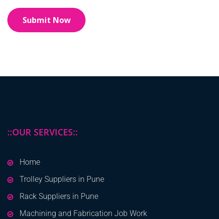
::OUR SERVICES::
Home
Trolley Suppliers in Pune
Rack Suppliers in Pune
Machining and Fabrication Job Work