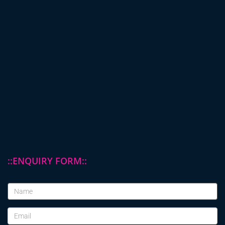
::ENQUIRY FORM::