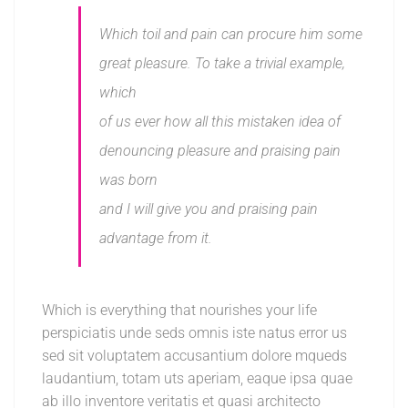
Which toil and pain can procure him some
great pleasure. To take a trivial example,
which
of us ever how all this mistaken idea of
denouncing pleasure and praising pain
was born
and I will give you and praising pain
advantage from it.
Which is everything that nourishes your life
perspiciatis unde seds omnis iste natus error us
sed sit voluptatem accusantium dolore mqueds
laudantium, totam uts aperiam, eaque ipsa quae
ab illo inventore veritatis et quasi architecto