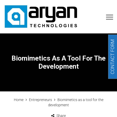
CONTACT FORM
Biomimetics As A Tool For The
Development
Home
Entrepreneurs
Biomimetics as a tool for the
development
Share