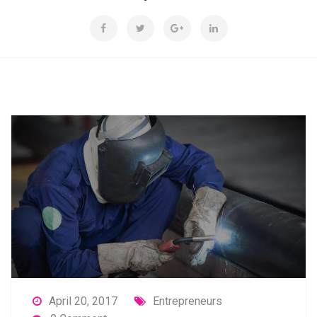
April 20, 2017
Entrepreneurs