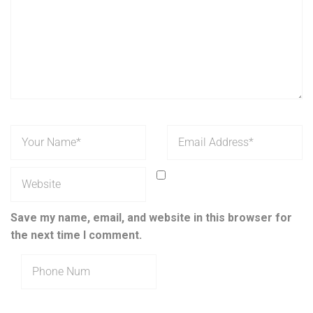
Save my name, email, and website in this browser for
the next time I comment.