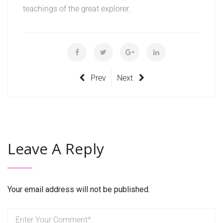
teachings of the great explorer.
Prev
Next
Leave A Reply
Your email address will not be published.