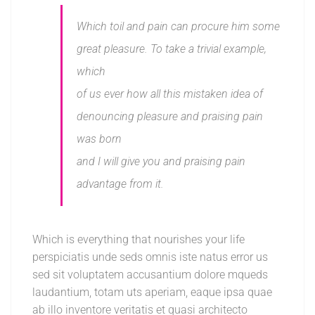
Which toil and pain can procure him some
great pleasure. To take a trivial example,
which
of us ever how all this mistaken idea of
denouncing pleasure and praising pain
was born
and I will give you and praising pain
advantage from it.
Which is everything that nourishes your life
perspiciatis unde seds omnis iste natus error us
sed sit voluptatem accusantium dolore mqueds
laudantium, totam uts aperiam, eaque ipsa quae
ab illo inventore veritatis et quasi architecto