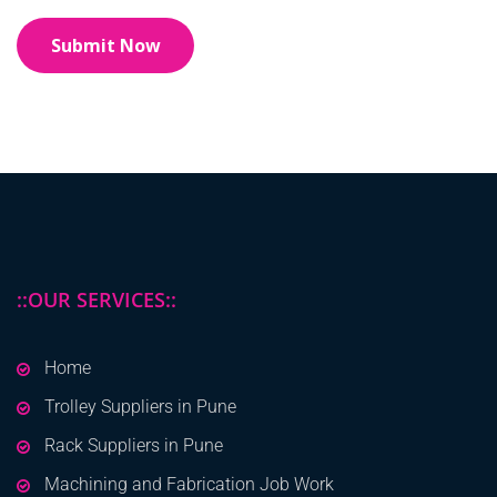
::OUR SERVICES::
Home
Trolley Suppliers in Pune
Rack Suppliers in Pune
Machining and Fabrication Job Work