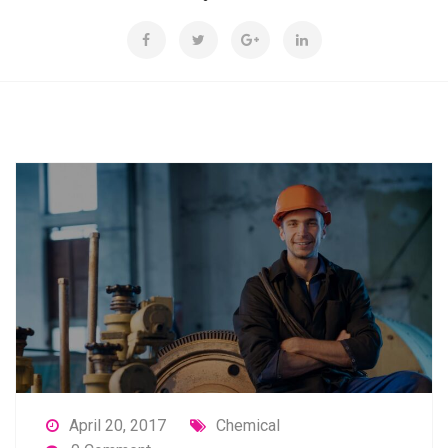
April 20, 2017
Chemical