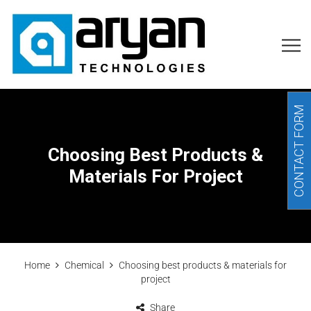
CONTACT FORM
Choosing Best Products &
Materials For Project
Home
Chemical
Choosing best products & materials for
project
Share