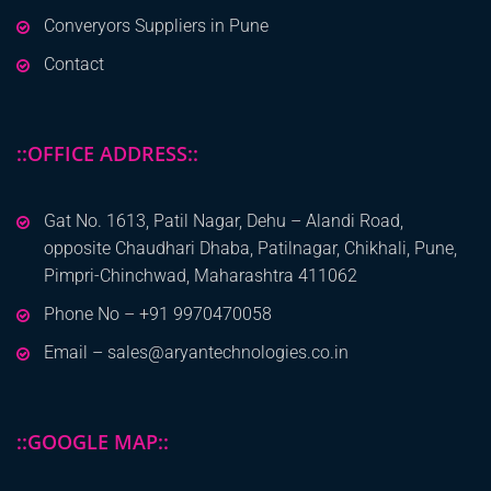
Converyors Suppliers in Pune
Contact
::OFFICE ADDRESS::
Gat No. 1613, Patil Nagar, Dehu – Alandi Road,
opposite Chaudhari Dhaba, Patilnagar, Chikhali, Pune,
Pimpri-Chinchwad, Maharashtra 411062
Phone No – +91 9970470058
Email – sales@aryantechnologies.co.in
::GOOGLE MAP::