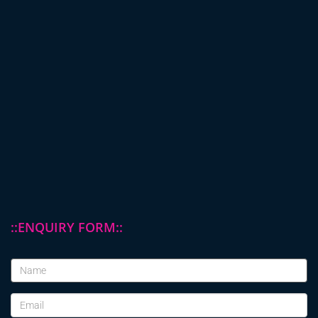
::ENQUIRY FORM::