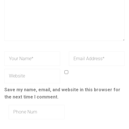
Save my name, email, and website in this browser for
the next time I comment.