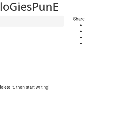
loGiesPunE
Share
lete it, then start writing!