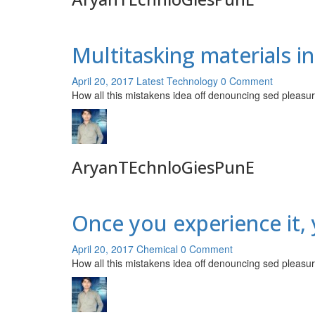
Multitasking materials i
April 20, 2017
Latest Technology
0 Comment
How all this mistakens idea off denouncing sed pleasur
AryanTEchnloGiesPunE
Once you experience it, y
April 20, 2017
Chemical
0 Comment
How all this mistakens idea off denouncing sed pleasur