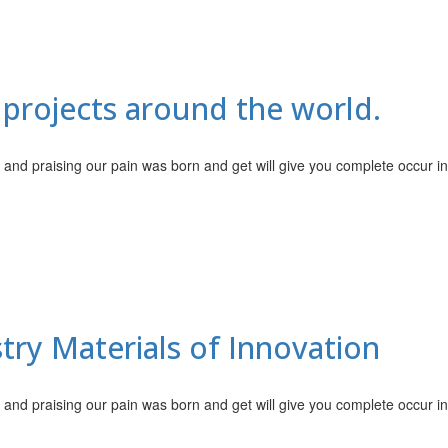
 projects around the world.
 and praising our pain was born and get will give you complete occur i
try Materials of Innovation
 and praising our pain was born and get will give you complete occur i