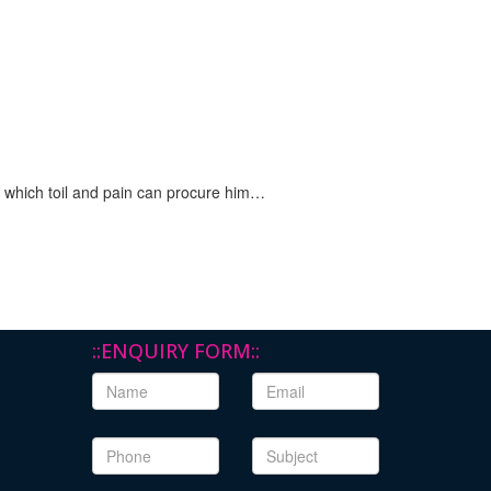
n which toil and pain can procure him…
::ENQUIRY FORM::