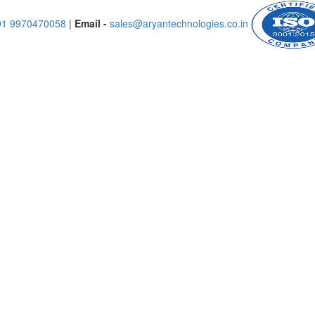
91 9970470058
|
Email -
sales@aryantechnologies.co.in