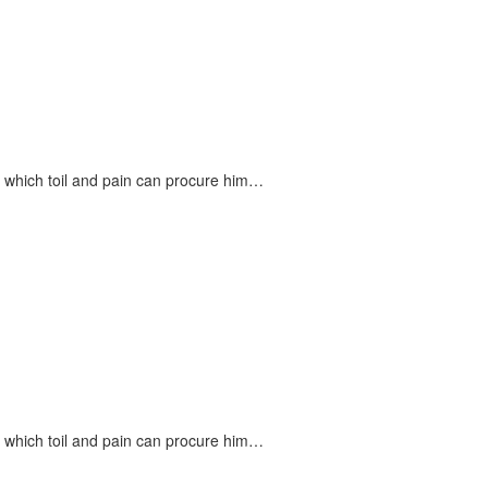
n which toil and pain can procure him…
n which toil and pain can procure him…