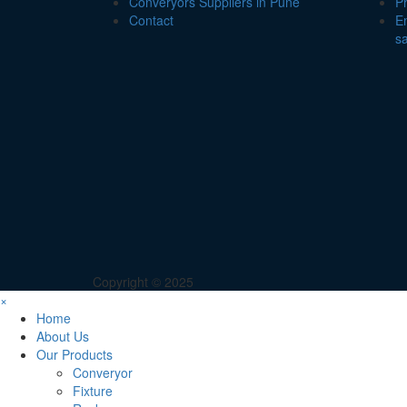
Converyors Suppliers in Pune
P
Contact
Em
s
Copyright © 2025
×
Home
About Us
Our Products
Converyor
Fixture