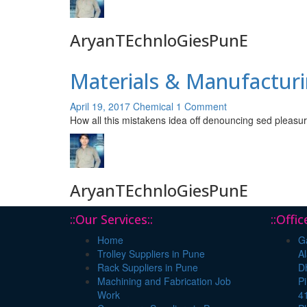
AryanTEchnloGiesPunE
Materials & Manufacturi
April 19, 2017
Chemical
1 Comment
How all this mistakens idea off denouncing sed pleasur
AryanTEchnloGiesPunE
::Our Services::
::Offi
Home
Ga
Trolley Suppliers in Pune
Al
Rack Suppliers in Pune
Dh
Machining and Fabrication Job
P
Work
4