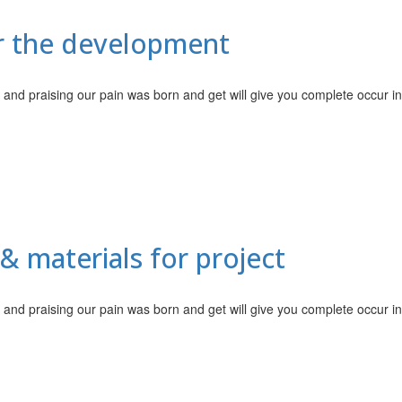
or the development
 and praising our pain was born and get will give you complete occur i
& materials for project
 and praising our pain was born and get will give you complete occur i