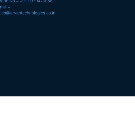
hone No – +91 9970470058
ail –
ales@aryantechnologies.co.in