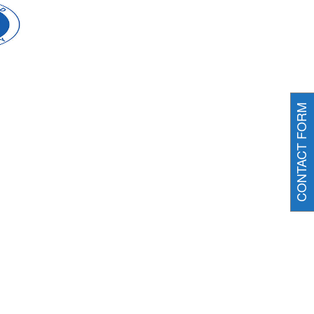
CONTACT FORM