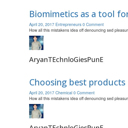
Biomimetics as a tool f
April 20, 2017
Entrepreneurs
0 Comment
How all this mistakens idea off denouncing sed pleasur
AryanTEchnloGiesPunE
Choosing best products 
April 20, 2017
Chemical
0 Comment
How all this mistakens idea off denouncing sed pleasur
AryanTEchnloGiesPunE