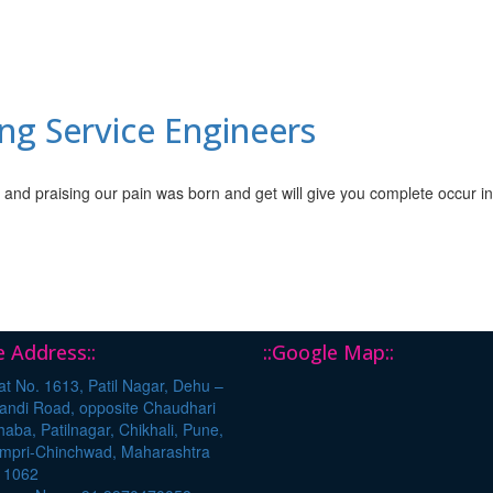
ng Service Engineers
 and praising our pain was born and get will give you complete occur i
ce Address::
::Google Map::
t No. 1613, Patil Nagar, Dehu –
andi Road, opposite Chaudhari
aba, Patilnagar, Chikhali, Pune,
impri-Chinchwad, Maharashtra
11062