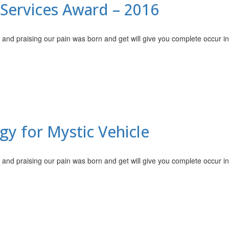
Services Award – 2016
 and praising our pain was born and get will give you complete occur i
y for Mystic Vehicle
 and praising our pain was born and get will give you complete occur i