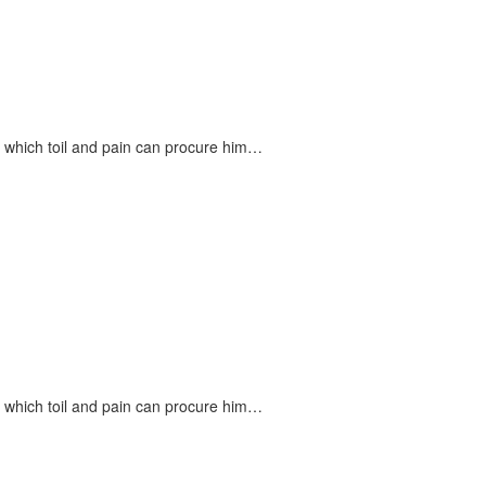
n which toil and pain can procure him…
n which toil and pain can procure him…